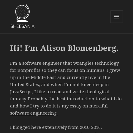
MENU
AND
Sheesania
WIDGETS
Hi! I’m Alison Blomenberg.
I’m a software engineer that wrangles technology
for nonprofits so they can focus on humans. I grew
up in the Middle East and currently live in the
United States, and when I’m not knee-deep in
JavaScript, I like to read and write theological
fantasy. Probably the best introduction to what I do
and how I try to do it is my essay on
merciful
software engineering.
I blogged here extensively from 2010-2016,