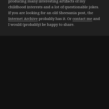
producing many interesting artifacts of my
childhood interests and a lot of questionable jokes.
If you are looking for an old Sheesania post, the
Internet Archive
probably has it. Or
contact me
and
I would (probably) be happy to share.